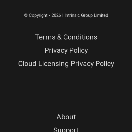
© Copyright - 2026 | Intrinsic Group Limited
Terms & Conditions
Privacy Policy
Cloud Licensing Privacy Policy
About
Support