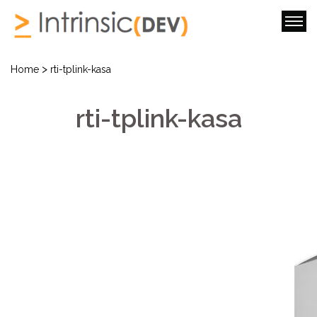
>
Home
rti-tplink-kasa
rti-tplink-kasa