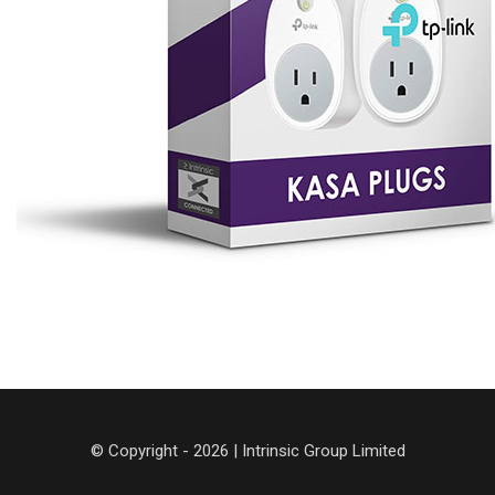
© Copyright - 2026 | Intrinsic Group Limited