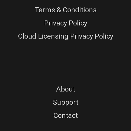
Terms & Conditions
Privacy Policy
Cloud Licensing Privacy Policy
About
Support
Contact