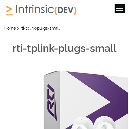
>
Home
rti-tplink-plugs-small
rti-tplink-plugs-small