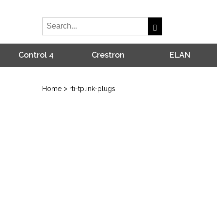
Control 4
Crestron
ELAN
>
Home
rti-tplink-plugs