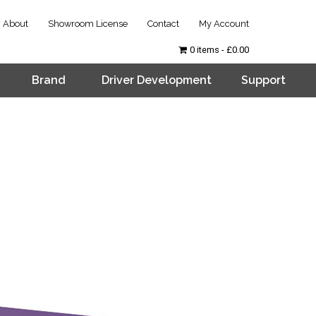
About
Showroom License
Contact
My Account
0 items
£0.00
Brand
Driver Development
Support