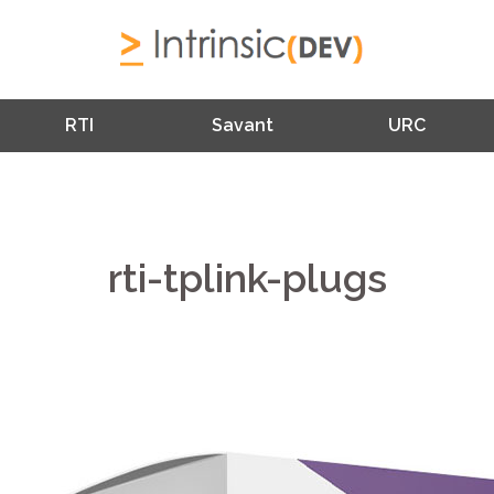
RTI
Savant
URC
rti-tplink-plugs