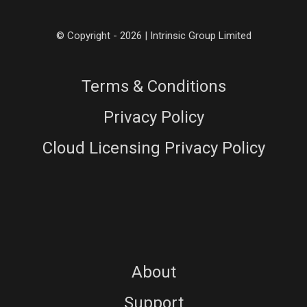
© Copyright - 2026 | Intrinsic Group Limited
Terms & Conditions
Privacy Policy
Cloud Licensing Privacy Policy
About
Support