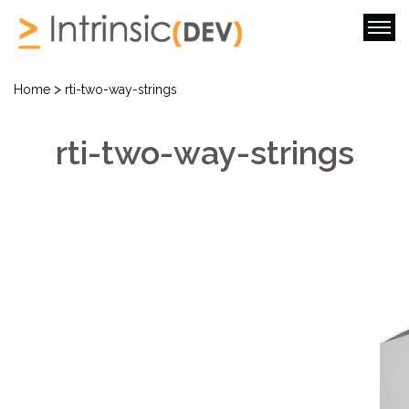
>
Home
rti-two-way-strings
rti-two-way-strings