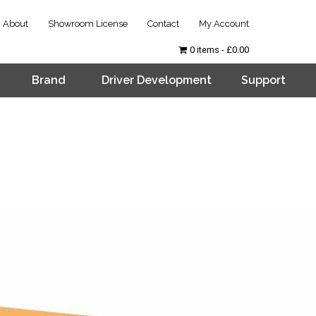
About
Showroom License
Contact
My Account
0 items
£0.00
Brand
Driver Development
Support