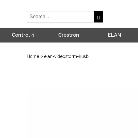
Control 4
Crestron
ELAN
>
Home
elan-videostorm-irusb