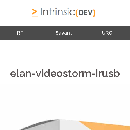
RTI
Savant
URC
elan-videostorm-irusb