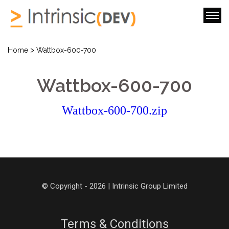
>
Home
Wattbox-600-700
Wattbox-600-700
Wattbox-600-700.zip
© Copyright - 2026 | Intrinsic Group Limited
Terms & Conditions