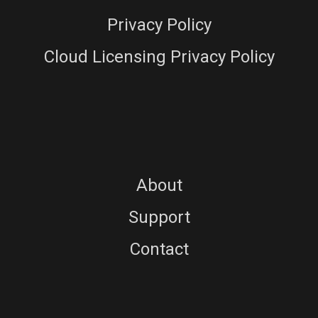
Privacy Policy
Cloud Licensing Privacy Policy
About
Support
Contact