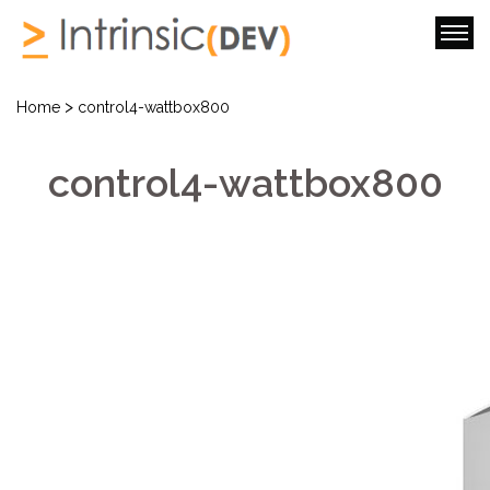
>
Home
control4-wattbox800
control4-wattbox800