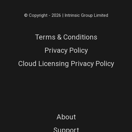
© Copyright - 2026 | Intrinsic Group Limited
Terms & Conditions
Privacy Policy
Cloud Licensing Privacy Policy
About
Support