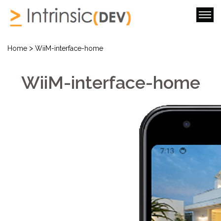
>
Home
WiiM-interface-home
WiiM-interface-home