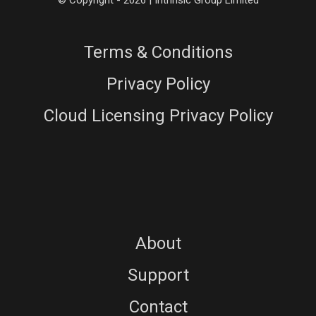
© Copyright - 2026 | Intrinsic Group Limited
Terms & Conditions
Privacy Policy
Cloud Licensing Privacy Policy
About
Support
Contact