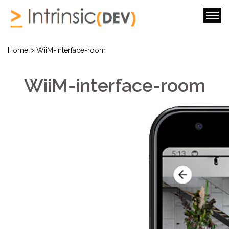
>
Home
WiiM-interface-room
WiiM-interface-room