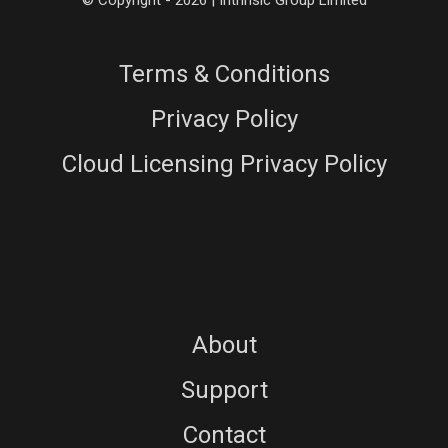
© Copyright - 2026 | Intrinsic Group Limited
Terms & Conditions
Privacy Policy
Cloud Licensing Privacy Policy
About
Support
Contact