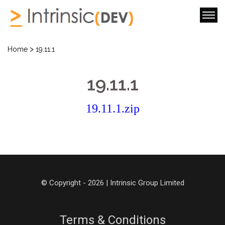
>
Home
19.11.1
19.11.1
19.11.1.zip
© Copyright - 2026 | Intrinsic Group Limited
Terms & Conditions