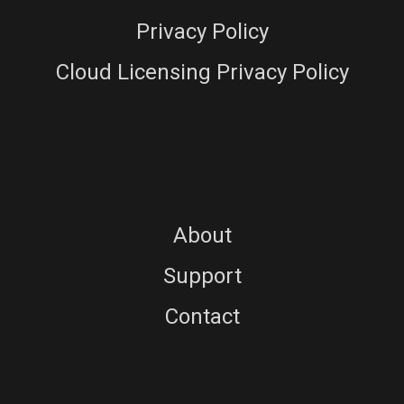
Privacy Policy
Cloud Licensing Privacy Policy
About
Support
Contact