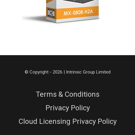
© Copyright - 2026 | Intrinsic Group Limited
Terms & Conditions
Privacy Policy
Cloud Licensing Privacy Policy