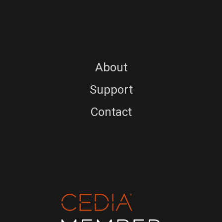
About
Support
Contact