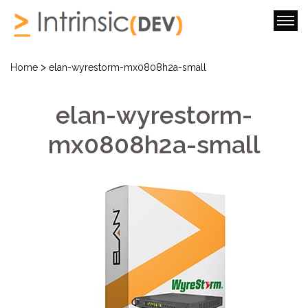
>
Home
elan-wyrestorm-mx0808h2a-small
elan-wyrestorm-
mx0808h2a-small