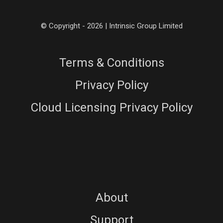
© Copyright - 2026 | Intrinsic Group Limited
Terms & Conditions
Privacy Policy
Cloud Licensing Privacy Policy
About
Support