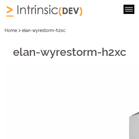
>
Home
elan-wyrestorm-h2xc
elan-wyrestorm-h2xc