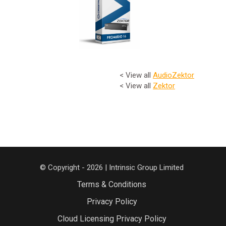
< View all
Audio
Zektor
< View all
Zektor
© Copyright - 2026 | Intrinsic Group Limited
Terms & Conditions
Privacy Policy
Cloud Licensing Privacy Policy