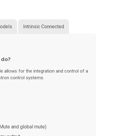
odels
Intrinsic Connected
 do?
 allows for the integration and control of a
tron control systems.
Mute and global mute)