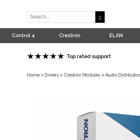
Control 4
Crestron
ELAN
Top rated support
>
>
>
Home
Drivers
Crestron Modules
Audio Distributio