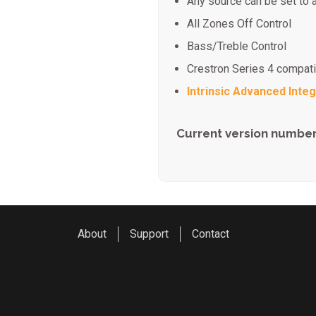
Any source can be set to 
All Zones Off Control
Bass/Treble Control
Crestron Series 4 compat
Intrinsic Advanced Integ
Current version number
About
Support
Contact