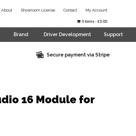
About
Showroom License
Contact
My Account
0 items
£0.00
Brand
Driver Development
Support
Secure payment via Stripe
dio 16 Module for