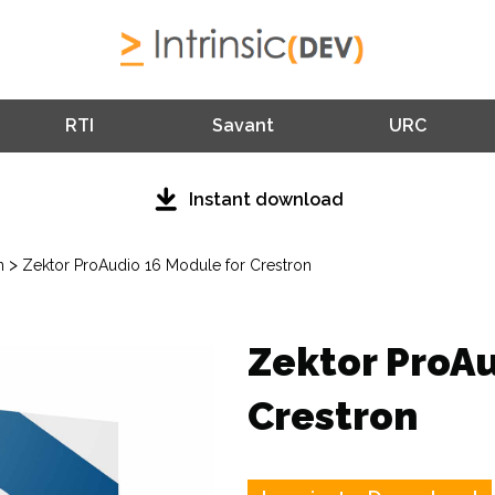
RTI
Savant
URC
Instant download
>
n
Zektor ProAudio 16 Module for Crestron
Zektor ProAu
Crestron