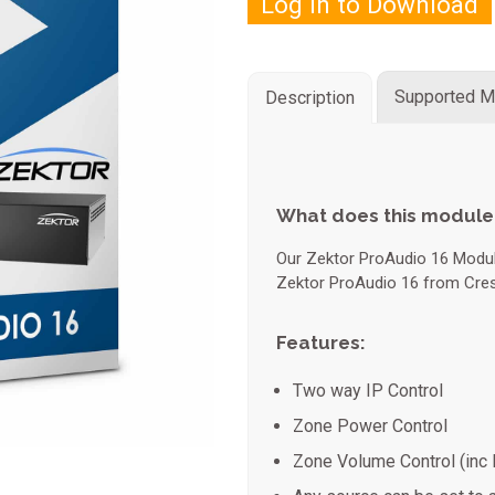
Log in to Download
Supported M
Description
What does this module
Our Zektor ProAudio 16 Module
Zektor ProAudio 16 from Cres
Features:
Two way IP Control
Zone Power Control
Zone Volume Control (inc 