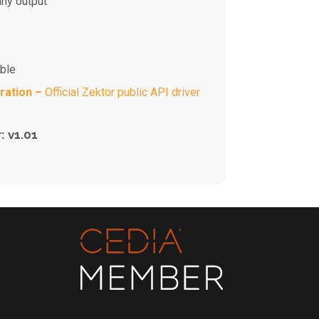
any output
ible
ration –
Official Zektor public API driver
: v1.01