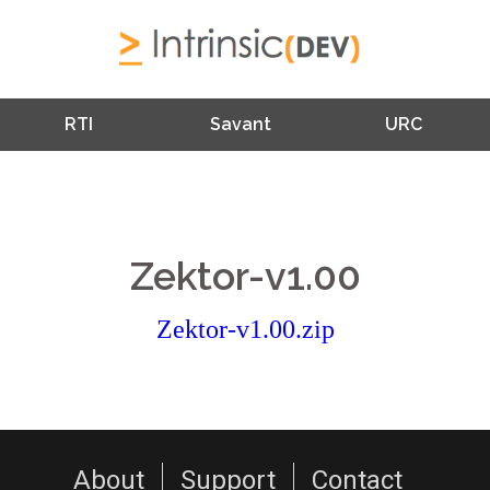
RTI
Savant
URC
Zektor-v1.00
Zektor-v1.00.zip
About
Support
Contact