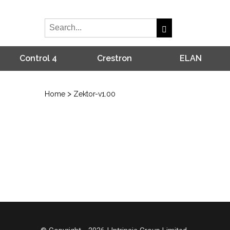
Control 4
Crestron
ELAN
>
Home
Zektor-v1.00