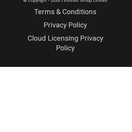
© Copyright - 2026 | Intrinsic Group Limited
Terms & Conditions
Privacy Policy
Cloud Licensing Privacy
Policy