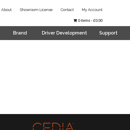
About
Showroom License
Contact
My Account
0 items
£0.00
Brand
Driver Development
Support