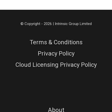
© Copyright - 2026 | Intrinsic Group Limited
Terms & Conditions
Privacy Policy
Cloud Licensing Privacy Policy
About