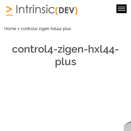
>
Home
control4-zigen-hxl44-plus
control4-zigen-hxl44-
plus