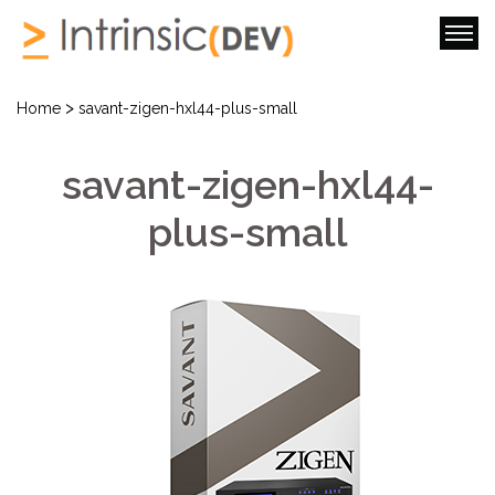
>
Home
savant-zigen-hxl44-plus-small
savant-zigen-hxl44-
plus-small