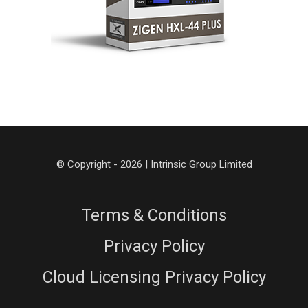
© Copyright - 2026 | Intrinsic Group Limited
Terms & Conditions
Privacy Policy
Cloud Licensing Privacy Policy