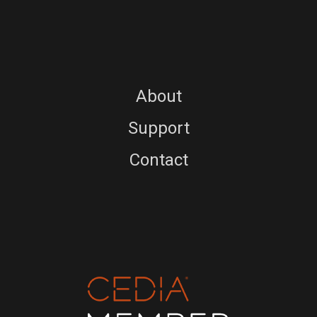
About
Support
Contact