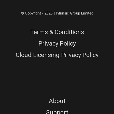
© Copyright - 2026 | Intrinsic Group Limited
Terms & Conditions
Privacy Policy
Cloud Licensing Privacy Policy
About
Support