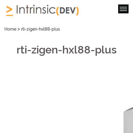
>
Home
rti-zigen-hxl88-plus
rti-zigen-hxl88-plus