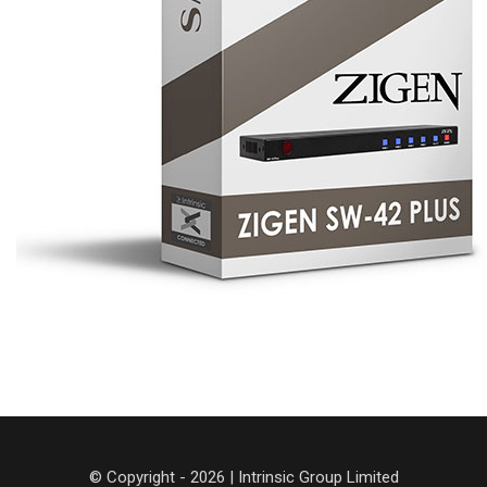
© Copyright - 2026 | Intrinsic Group Limited