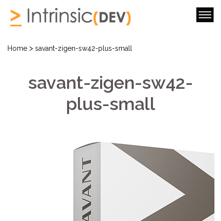
>
Home
savant-zigen-sw42-plus-small
savant-zigen-sw42-
plus-small