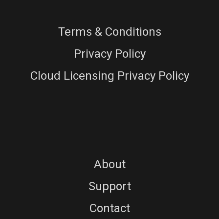
Terms & Conditions
Privacy Policy
Cloud Licensing Privacy Policy
About
Support
Contact