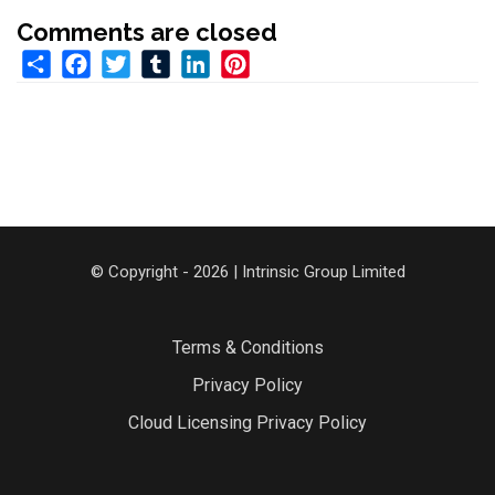
Comments are closed
Share
Facebook
Twitter
Tumblr
LinkedIn
Pinterest
© Copyright - 2026 | Intrinsic Group Limited
Terms & Conditions
Privacy Policy
Cloud Licensing Privacy Policy