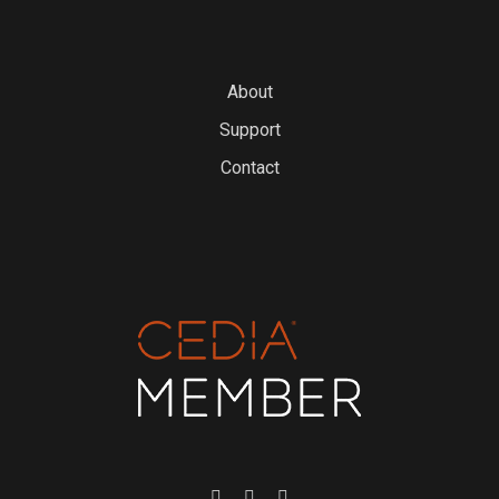
About
Support
Contact