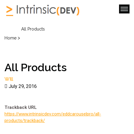
All Products
>
Home
All Products
WIll
July 29, 2016
Trackback URL
https://www.intrinsicdev.com/eddcarouselpro/all-
products/trackback/