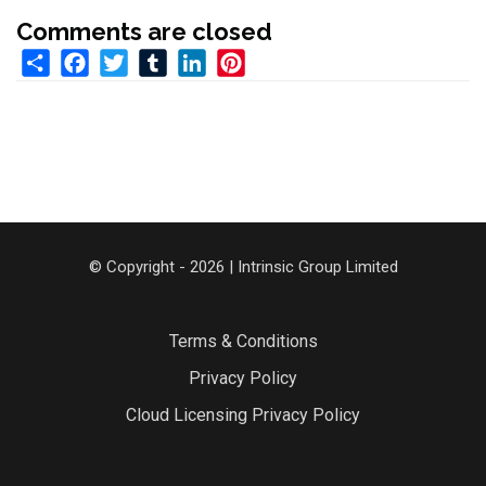
Comments are closed
Share
Facebook
Twitter
Tumblr
LinkedIn
Pinterest
© Copyright - 2026 | Intrinsic Group Limited
Terms & Conditions
Privacy Policy
Cloud Licensing Privacy Policy