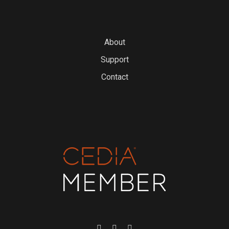
About
Support
Contact