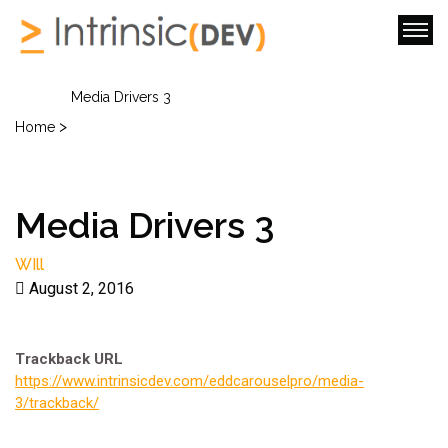
Media Drivers 3
>
Home
Media Drivers 3
WIll
August 2, 2016
Trackback URL
https://www.intrinsicdev.com/eddcarouselpro/media-
3/trackback/