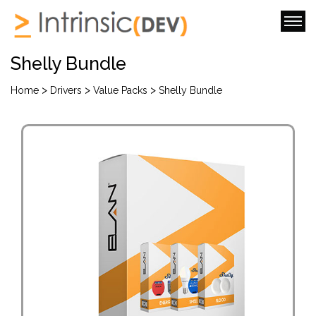
Shelly Bundle
>
>
>
Home
Drivers
Value Packs
Shelly Bundle