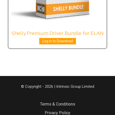
Shelly Premium Driver Bundle for ELAN
Log in to Download
© Copyright - 2026 | Intrinsic Group Limited
Terms & Conditions
Privacy Policy