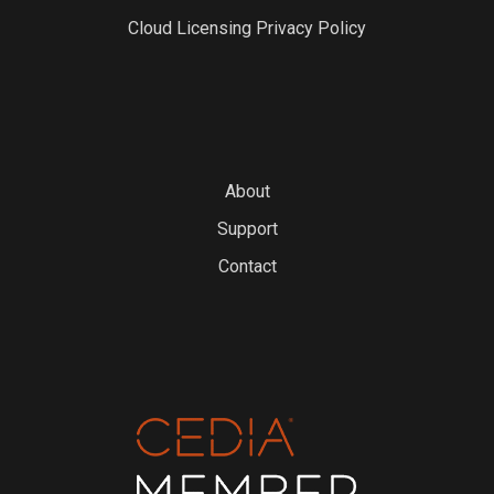
Cloud Licensing Privacy Policy
About
Support
Contact