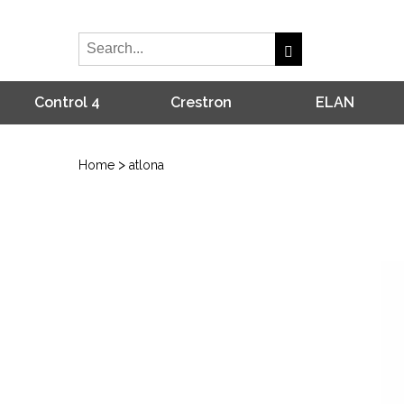
Control 4
Crestron
ELAN
>
Home
atlona