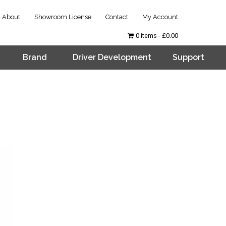
About
Showroom License
Contact
My Account
0 items
£0.00
Brand
Driver Development
Support