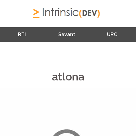
RTI
Savant
URC
atlona