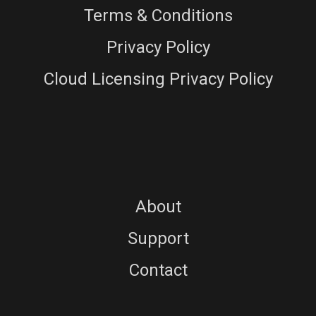
Terms & Conditions
Privacy Policy
Cloud Licensing Privacy Policy
About
Support
Contact