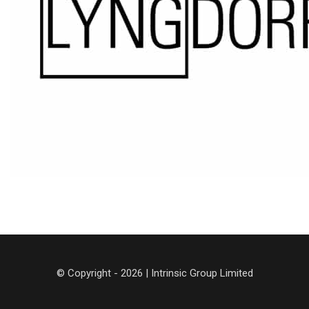
© Copyright - 2026 | Intrinsic Group Limited