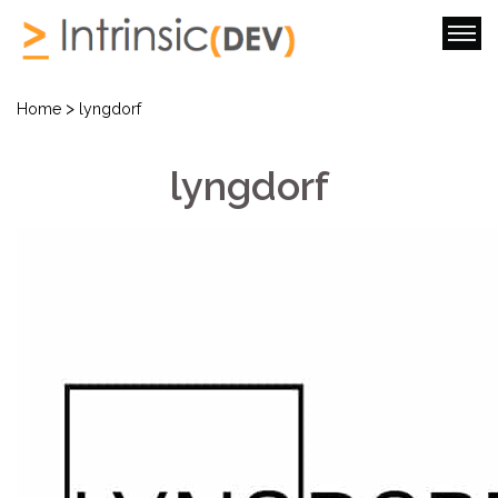
>
Home
lyngdorf
lyngdorf