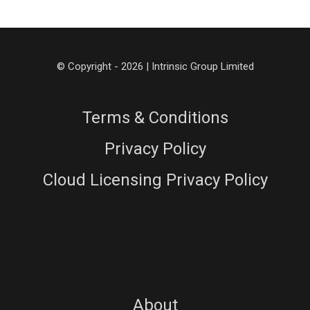
© Copyright - 2026 | Intrinsic Group Limited
Terms & Conditions
Privacy Policy
Cloud Licensing Privacy Policy
About