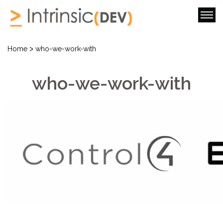
>
Home
who-we-work-with
who-we-work-with