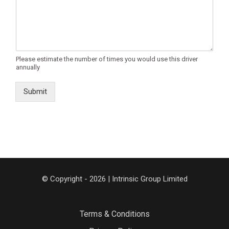
Please estimate the number of times you would use this driver
annually
Submit
© Copyright - 2026 | Intrinsic Group Limited
Terms & Conditions