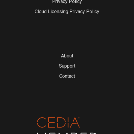
Privacy Policy
Cloud Licensing Privacy Policy
About
Support
Contact