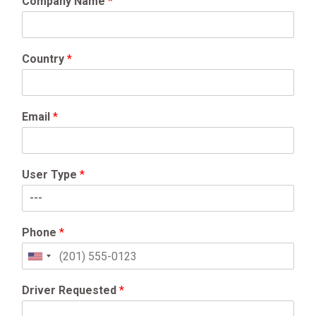
Company Name
*
Country
*
Email
*
User Type
*
Phone
*
United
States
+1
Driver Requested
*