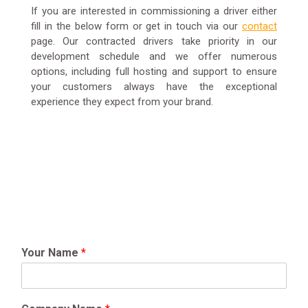
If you are interested in commissioning a driver either
fill in the below form or get in touch via our
contact
page. Our contracted drivers take priority in our
development schedule and we offer numerous
options, including full hosting and support to ensure
your customers always have the exceptional
experience they expect from your brand.
Your Name
*