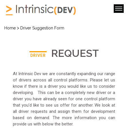
>
Home
Driver Suggestion Form
REQUEST
DRIVER
At Intrinsic Dev we are constantly expanding our range
of drivers across all control platforms. Please let us
know if there is a driver you would like us to consider
developing. This can be a completely new driver or a
driver you have already seen for one control platform
that you’d like to see us offer for another. We look at
all driver requests and assign them for development
based on demand. The more information you can
provide us with below the better.