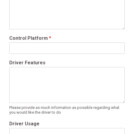
Control Platform
*
Driver Features
Please provide as much information as possible regarding what
you would like the driver to do
Driver Usage