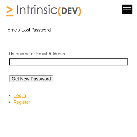
>
Home
Lost Password
Username or Email Address
Get New Password
Log in
Register