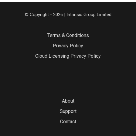
© Copyright - 2026 | Intrinsic Group Limited
Terms & Conditions
Privacy Policy
Cloud Licensing Privacy Policy
About
Support
Contact