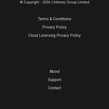
© Copyright - 2026 | Intrinsic Group Limited
Terms & Conditions
Privacy Policy
Cloud Licensing Privacy Policy
About
Support
Contact