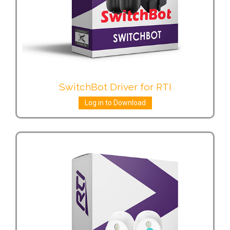
SwitchBot Driver for RTI
Log in to Download