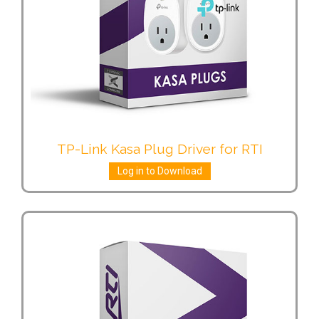
TP-Link Kasa Plug Driver for RTI
Log in to Download