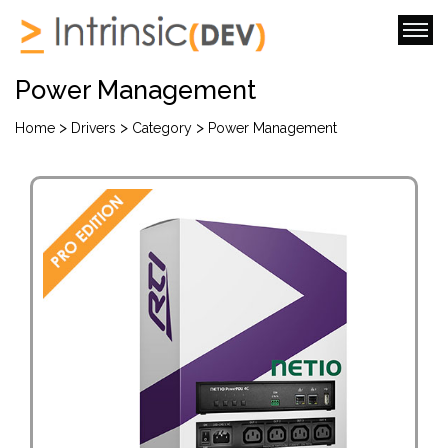
Power Management
>
>
>
Home
Drivers
Category
Power Management