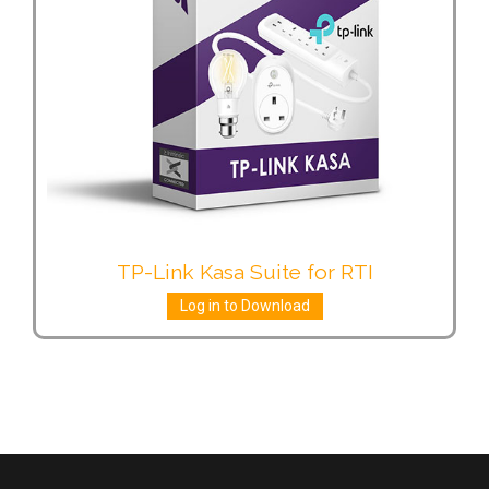
TP-Link Kasa Suite for RTI
Log in to Download