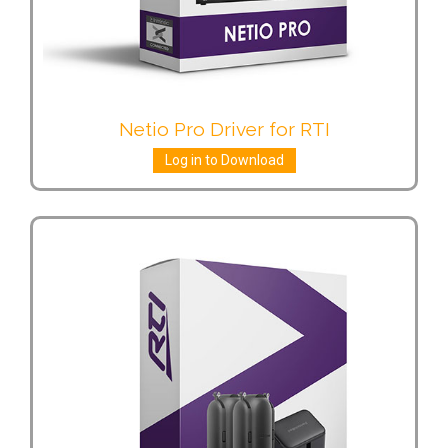
Netio Pro Driver for RTI
Log in to Download