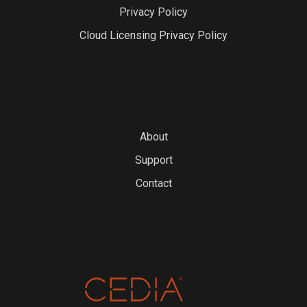
Privacy Policy
Cloud Licensing Privacy Policy
About
Support
Contact