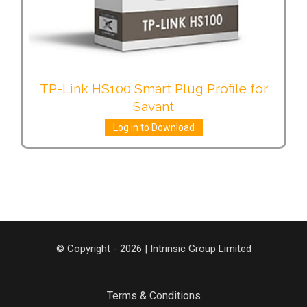
TP-Link HS100 Smart Plug Profile for
Savant
Log in to Download
© Copyright - 2026 | Intrinsic Group Limited
Terms & Conditions