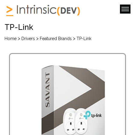
TP-Link
>
>
>
Home
Drivers
Featured Brands
TP-Link