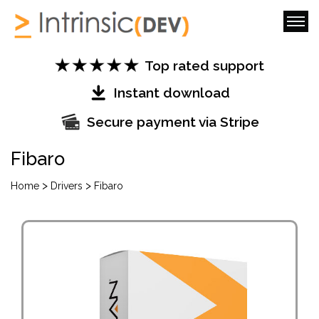
Top rated support
Instant download
Secure payment via Stripe
Fibaro
>
>
Home
Drivers
Fibaro