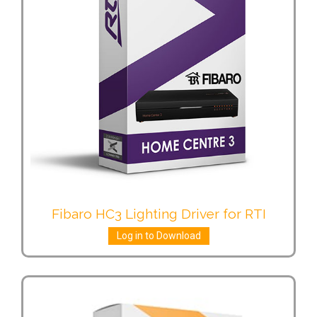
Fibaro HC3 Lighting Driver for RTI
Log in to Download