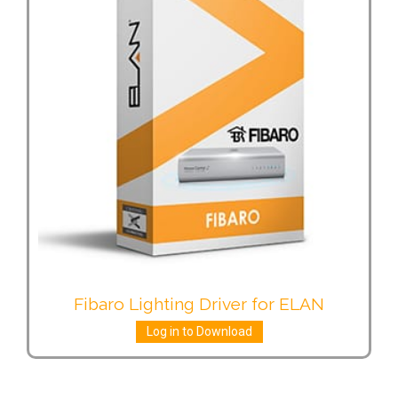
Fibaro Lighting Driver for ELAN
Log in to Download