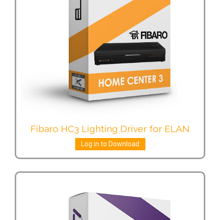
Fibaro HC3 Lighting Driver for ELAN
Log in to Download