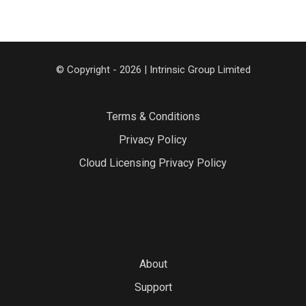
© Copyright - 2026 | Intrinsic Group Limited
Terms & Conditions
Privacy Policy
Cloud Licensing Privacy Policy
About
Support