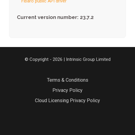
Fibaro public API driver
Current version number: 23.7.2
© Copyright - 2026 | Intrinsic Group Limited
Terms & Conditions
Privacy Policy
Cloud Licensing Privacy Policy