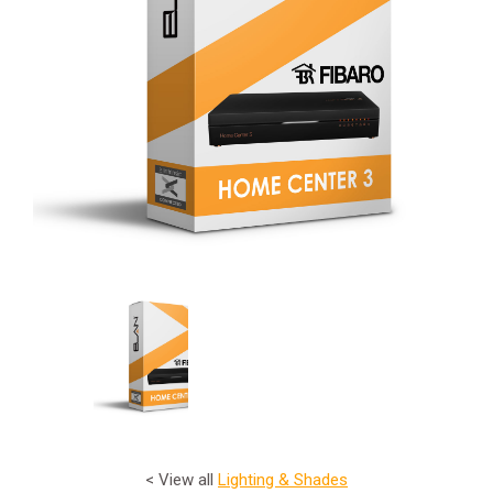
< View all
Lighting & Shades