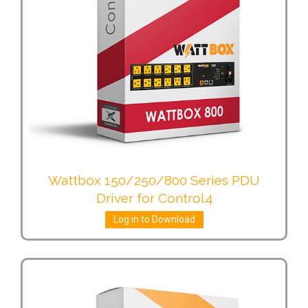
Wattbox 150/250/800 Series PDU
Driver for Control4
Log in to Download