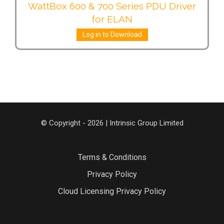
WattBox 600 & 700 Series PDU Driver
for ELAN
Log in to Download
© Copyright - 2026 | Intrinsic Group Limited
Terms & Conditions
Privacy Policy
Cloud Licensing Privacy Policy