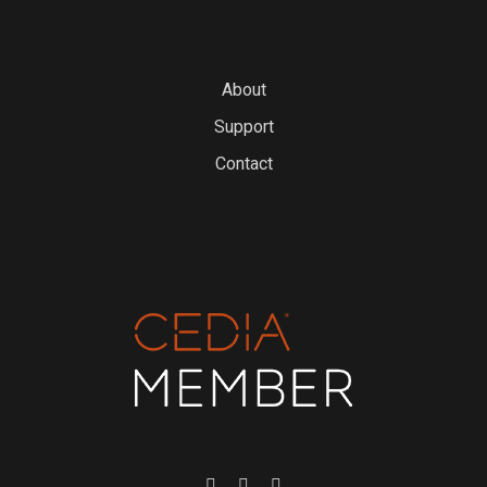
About
Support
Contact