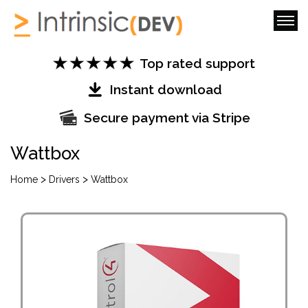
Top rated support
Instant download
Secure payment via Stripe
Wattbox
>
>
Home
Drivers
Wattbox