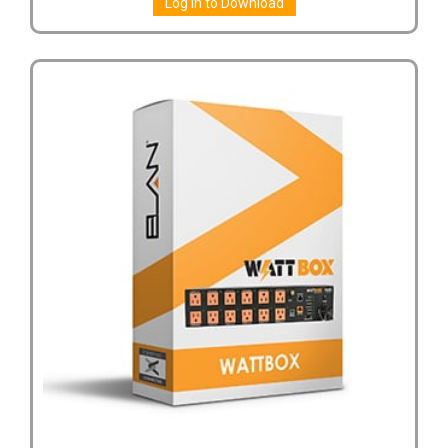
Log in to Download