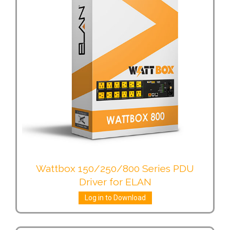
Wattbox 150/250/800 Series PDU
Driver for ELAN
Log in to Download