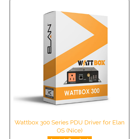
Wattbox 300 Series PDU Driver for Elan
OS (Nice)