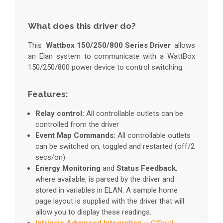
What does this driver do?
This
Wattbox 150/250/800 Series Driver
allows
an Elan system to communicate with a WattBox
150/250/800 power device to control switching.
Features:
Relay control:
All controllable outlets can be
controlled from the driver
Event Map Commands:
All controllable outlets
can be switched on, toggled and restarted (off/2
secs/on)
Energy Monitoring
and
Status Feedback
,
where available, is parsed by the driver and
stored in variables in ELAN. A sample home
page layout is supplied with the driver that will
allow you to display these readings.