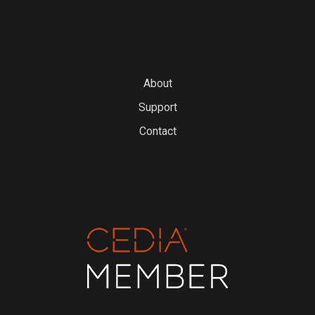
About
Support
Contact