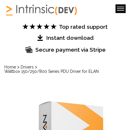
Top rated support
Instant download
Secure payment via Stripe
>
>
Home
Drivers
Wattbox 150/250/800 Series PDU Driver for ELAN