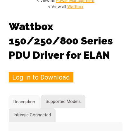
< View all
Power Management
< View all
Wattbox
Wattbox
150/250/800 Series
PDU Driver for ELAN
Log in to Download
Supported Models
Description
Intrinsic Connected