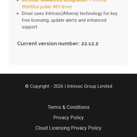
Intrinsic Advanced Integration –
Official
WattBox public API driver
Driver uses Intrinsic(Athena) technology for key
free licensing, update alerts and enhanced
support
Current version number: 22.12.2
© Copyright - 2026 | Intrinsic Group Limited
Terms & Conditions
Privacy Policy
Cloud Licensing Privacy Policy