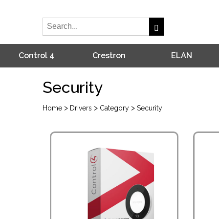
Control 4
Crestron
ELAN
Security
>
>
>
Home
Drivers
Category
Security