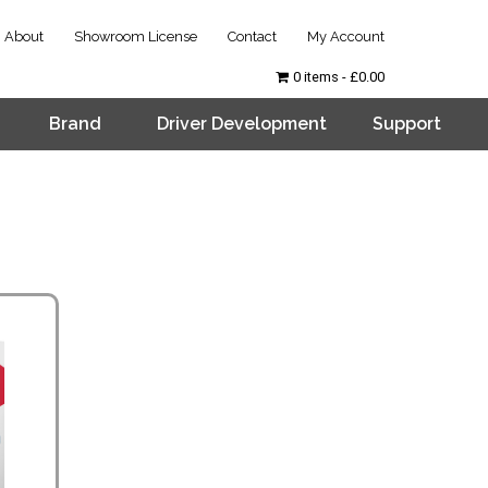
About
Showroom License
Contact
My Account
0 items
£0.00
Brand
Driver Development
Support