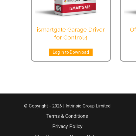
ismartgate Garage Driver
Of
for Control4
Log in to Download
© Copyright - 2026 | Intrinsic Group Limited
Terms & Conditions
Privacy Policy