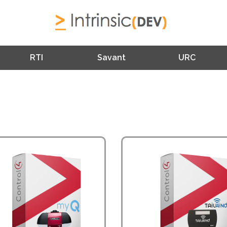
RTI
Savant
URC