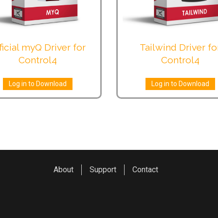
ficial myQ Driver for
Tailwind Driver fo
Control4
Control4
Log in to Download
Log in to Download
About
Support
Contact