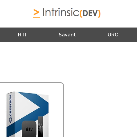
RTI
Savant
URC