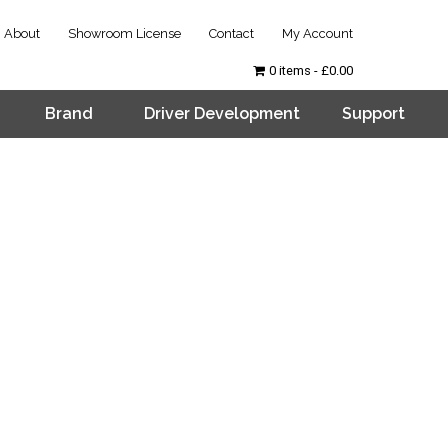
About
Showroom License
Contact
My Account
0 items
£0.00
Brand
Driver Development
Support