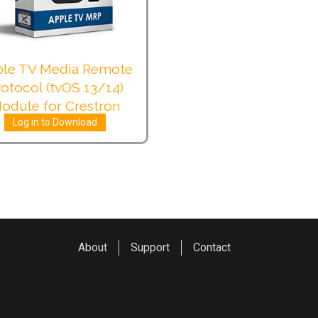
le TV Media Remote
rotocol (tvOS 13/14)
odule for Crestron
Log in to Download
About
Support
Contact