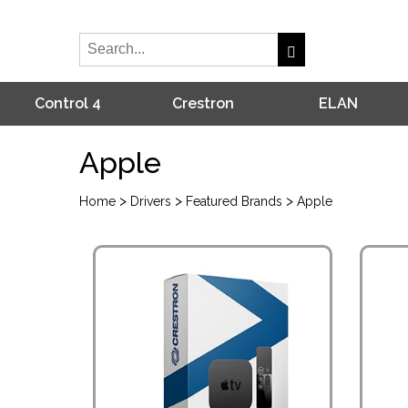
Control 4
Crestron
ELAN
Apple
>
>
>
Home
Drivers
Featured Brands
Apple