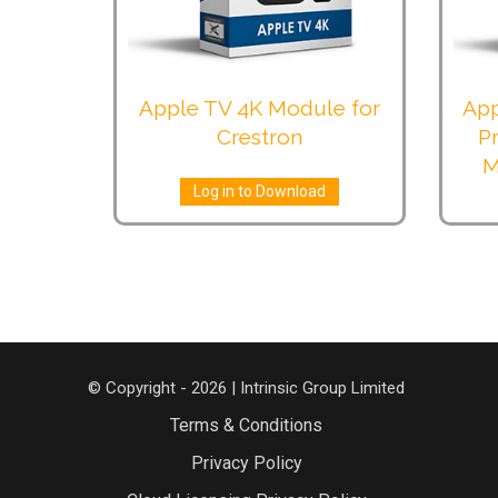
Apple TV 4K Module for
App
Crestron
P
M
Log in to Download
© Copyright - 2026 | Intrinsic Group Limited
Terms & Conditions
Privacy Policy