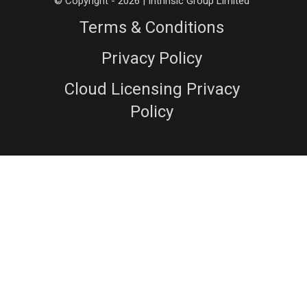
© Copyright - 2026 | Intrinsic Group Limited
Terms & Conditions
Privacy Policy
Cloud Licensing Privacy
Policy