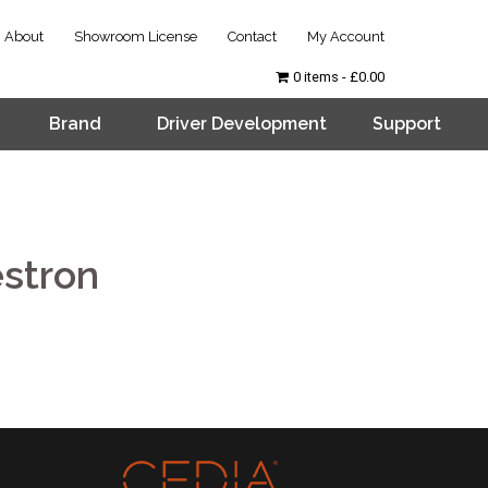
About
Showroom License
Contact
My Account
0 items
£0.00
Brand
Driver Development
Support
stron