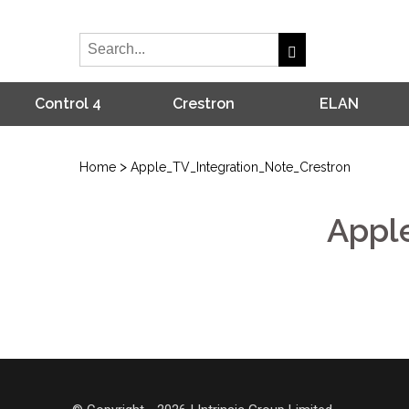
Control 4
Crestron
ELAN
>
Home
Apple_TV_Integration_Note_Crestron
Appl