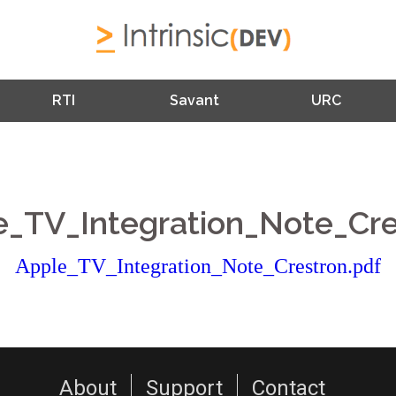
RTI
Savant
URC
e_TV_Integration_Note_Cre
Apple_TV_Integration_Note_Crestron.pdf
About
Support
Contact