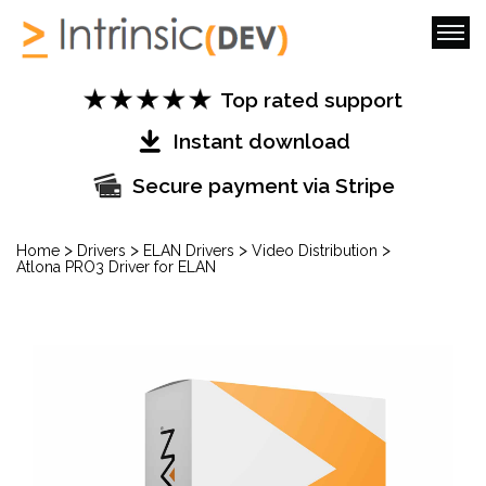
Top rated support
Instant download
Secure payment via Stripe
>
>
>
>
Home
Drivers
ELAN Drivers
Video Distribution
Atlona PRO3 Driver for ELAN