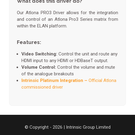
What does this driver do?
Our Atlona PRO3 Driver allows for the integration
and control of an Atlona Pro3 Series matrix from
within the ELAN platform.
Features:
Video Switching:
Control the unit and route any
HDMI input to any HDMI or HDBaseT output.
Volume Control:
Control the volume and mute
of the analogue breakouts
Intrinsic Platinum Integration –
Official Atlona
commissioned driver
© Copyright - 2026 | Intrinsic Group Limited