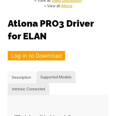
< View all
Video Distribution
< View all
Atlona
Atlona PRO3 Driver
for ELAN
Log in to Download
Supported Models
Description
Intrinsic Connected