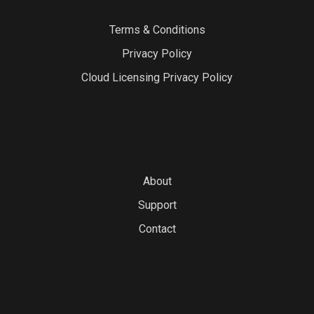
Terms & Conditions
Privacy Policy
Cloud Licensing Privacy Policy
About
Support
Contact