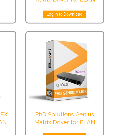
Log in to Download
-EX
PhD Solutions Genius
LAN
Matrix Driver for ELAN