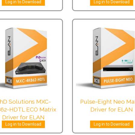
Log in to Download
Log in to Download
hD Solutions MXC-
Pulse-Eight Neo Mat
62-HDTL ECO Matrix
Driver for ELAN
Driver for ELAN
Log in to Download
Log in to Download