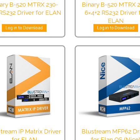
ary B-520 MTRX 230-
Binary B-520 MTRX 
RS232 Driver for ELAN
6×4+2 RS232 Driver 
ELAN
Log in to Download
Log in to Download
tream IP Matrix Driver
Blustream MFP62 Dr
for ELAN
for Elan OS (Nice