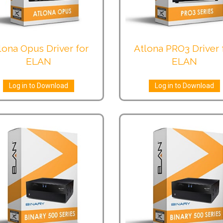
lona Opus Driver for
Atlona PRO3 Driver 
ELAN
ELAN
Log in to Download
Log in to Download