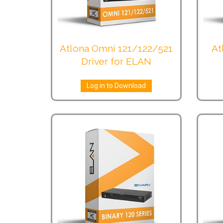
Atlona Omni 121/122/521
At
Driver for ELAN
Log in to Download