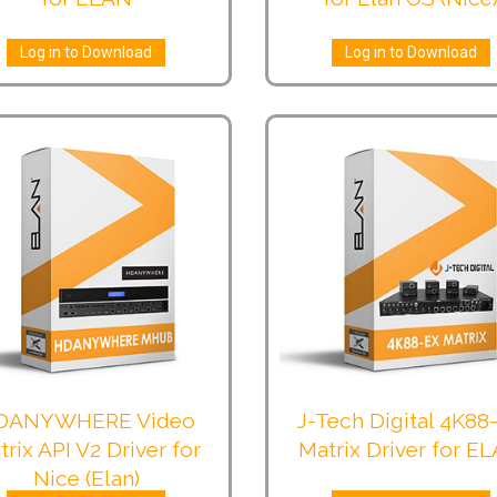
Log in to Download
Log in to Download
DANYWHERE Video
J-Tech Digital 4K88
trix API V2 Driver for
Matrix Driver for E
Nice (Elan)