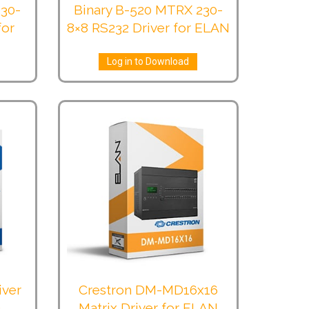
230-
Binary B-520 MTRX 230-
for
8×8 RS232 Driver for ELAN
Log in to Download
iver
Crestron DM-MD16x16
)
Matrix Driver for ELAN