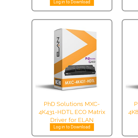
Log in to Download
PhD Solutions MXC-
P
4K431-HDTL ECO Matrix
4K8
Driver for ELAN
Log in to Download