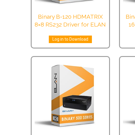
Binary B-120 HDMATRIX
Bin
8×8 RS232 Driver for ELAN
16
Log in to Download