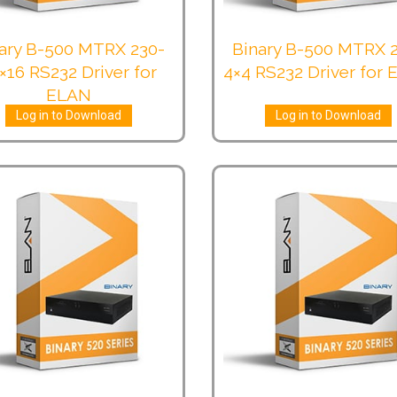
ary B-500 MTRX 230-
Binary B-500 MTRX 
×16 RS232 Driver for
4×4 RS232 Driver for
ELAN
Log in to Download
Log in to Download