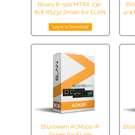
Binary B-500 MTRX 230-
Bin
8×8 RS232 Driver for ELAN
4×4 
Log in to Download
Blustream ACM200 IP
Blus
Driver for ELAN