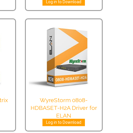
Log in to Download
rix
WyreStorm 0808-
HDBASET-H2A Driver for
ELAN
Log in to Download