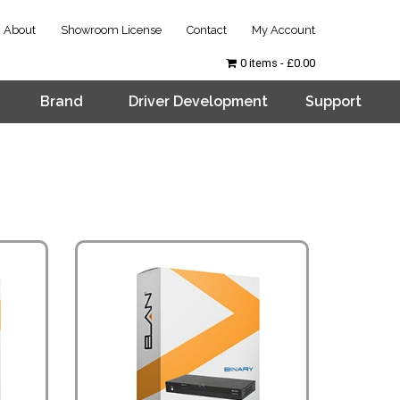
About
Showroom License
Contact
My Account
0 items
£0.00
Brand
Driver Development
Support