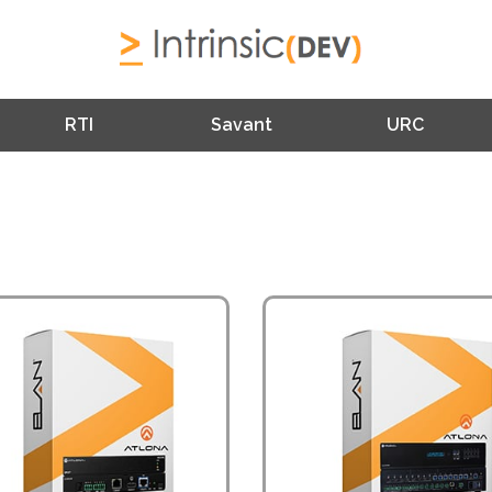
RTI
Savant
URC