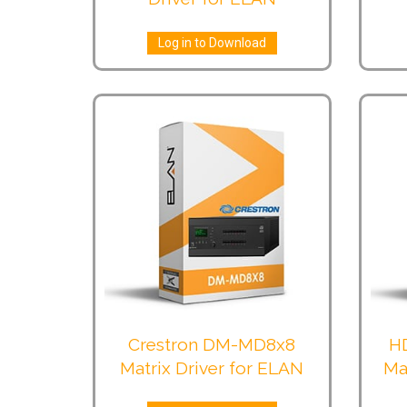
Log in to Download
Crestron DM-MD8x8
H
Matrix Driver for ELAN
Ma