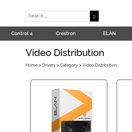
Control 4
Crestron
ELAN
Video Distribution
>
>
>
Home
Drivers
Category
Video Distribution