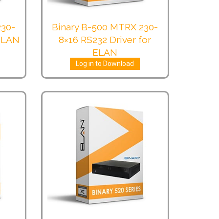
230-
Binary B-500 MTRX 230-
 ELAN
8×16 RS232 Driver for
ELAN
Log in to Download