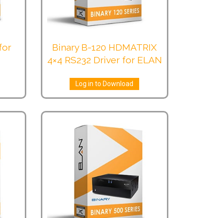
for
Binary B-120 HDMATRIX
4×4 RS232 Driver for ELAN
Log in to Download