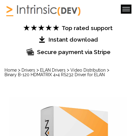
Top rated support
Instant download
Secure payment via Stripe
>
>
>
>
Home
Drivers
ELAN Drivers
Video Distribution
Binary B-120 HDMATRIX 4×4 RS232 Driver for ELAN