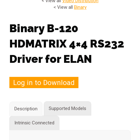
< View all
Video Distribution
< View all
Binary
Binary B-120
HDMATRIX 4×4 RS232
Driver for ELAN
Log in to Download
Supported Models
Description
Intrinsic Connected