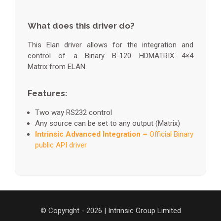
What does this driver do?
This Elan driver allows for the integration and
control of a Binary B-120 HDMATRIX 4×4
Matrix from ELAN.
Features:
Two way RS232 control
Any source can be set to any output (Matrix)
Intrinsic Advanced Integration –
Official Binary
public API driver
© Copyright - 2026 | Intrinsic Group Limited