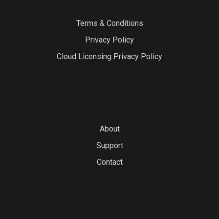
Terms & Conditions
Privacy Policy
Cloud Licensing Privacy Policy
About
Support
Contact