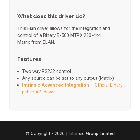
What does this driver do?
This Elan driver allows for the integration and
control of a Binary B-500 MTRX 230-4×4
Matrix from ELAN.
Features:
Two way RS232 control
Any source can be set to any output (Matrix)
Intrinsic Advanced Integration –
Official Binary
public API driver
© Copyright - 2026 | Intrinsic Group Limited