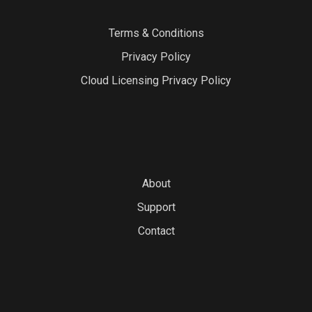
Terms & Conditions
Privacy Policy
Cloud Licensing Privacy Policy
About
Support
Contact