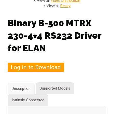
< View all
Video Distribution
< View all
Binary
Binary B-500 MTRX
230-4×4 RS232 Driver
for ELAN
Log in to Download
Supported Models
Description
Intrinsic Connected