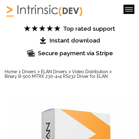
Top rated support
Instant download
Secure payment via Stripe
>
>
>
>
Home
Drivers
ELAN Drivers
Video Distribution
Binary B-500 MTRX 230-4×4 RS232 Driver for ELAN