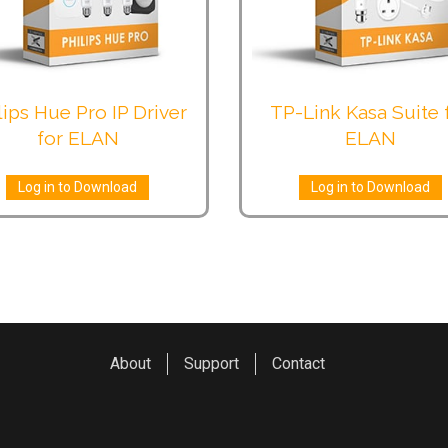
lips Hue Pro IP Driver
TP-Link Kasa Suite 
for ELAN
ELAN
Log in to Download
Log in to Download
About
Support
Contact