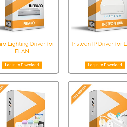
ro Lighting Driver for
Insteon IP Driver for
ELAN
Log in to Download
Log in to Download