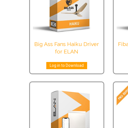
Big Ass Fans Haiku Driver
Fiba
for ELAN
Log in to Download