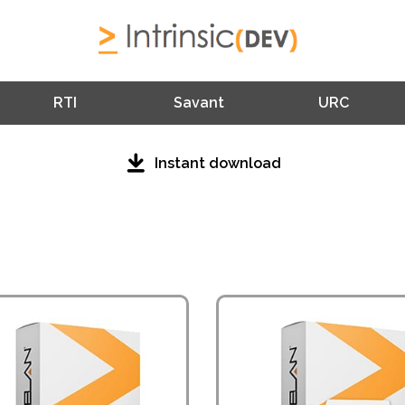
RTI
Savant
URC
Instant download