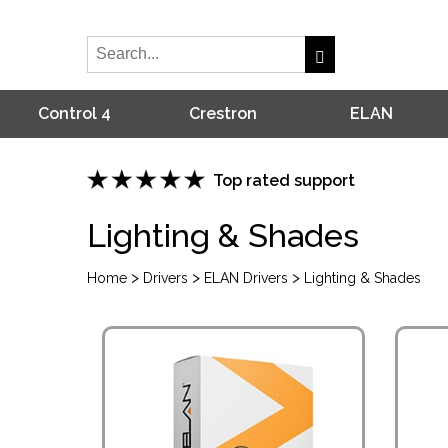
Control 4
Crestron
ELAN
Top rated support
Lighting & Shades
>
>
>
Home
Drivers
ELAN Drivers
Lighting & Shades