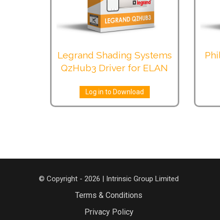
Legrand Shading Systems
Phi
QzHub3 Driver for ELAN
Log in to Download
© Copyright - 2026 | Intrinsic Group Limited
Terms & Conditions
Privacy Policy