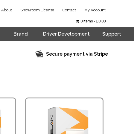
About
Showroom License
Contact
My Account
0 items
£0.00
Brand
Driver Development
Support
Secure payment via Stripe