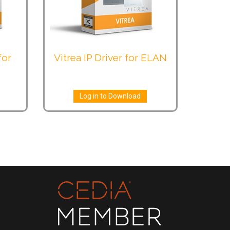
for
Vitrea IP Driver for ELAN
Log in to Download