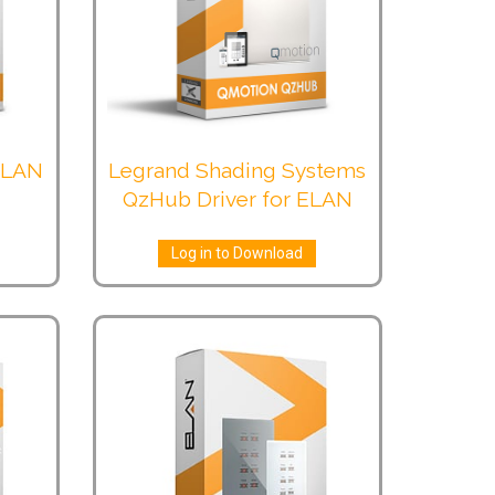
 ELAN
Legrand Shading Systems
QzHub Driver for ELAN
Log in to Download