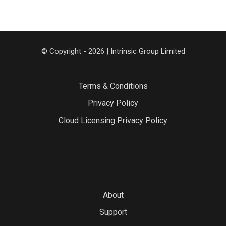
© Copyright - 2026 | Intrinsic Group Limited
Terms & Conditions
Privacy Policy
Cloud Licensing Privacy Policy
About
Support