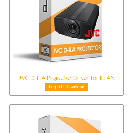
JVC D-ILA Projector Driver for ELAN
Log in to Download