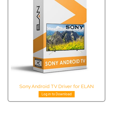
Sony Android TV Driver for ELAN
Log in to Download