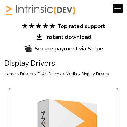
Top rated support
Instant download
Secure payment via Stripe
Display Drivers
>
>
>
>
Home
Drivers
ELAN Drivers
Media
Display Drivers