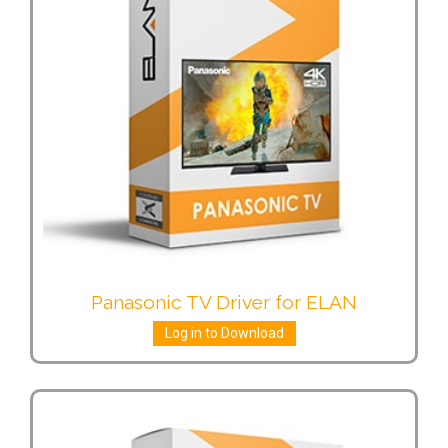
Panasonic TV Driver for ELAN
Log in to Download