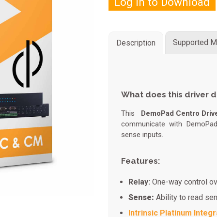
Log in to Download
Supported M
Description
What does this driver 
This
DemoPad Centro Driv
communicate with DemoPad 
sense inputs.
Features:
Relay:
One-way control ov
Sense:
Ability to read se
Intrinsic Platinum Integr