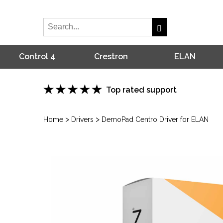
Control 4
Crestron
ELAN
Top rated support
>
>
Home
Drivers
DemoPad Centro Driver for ELAN