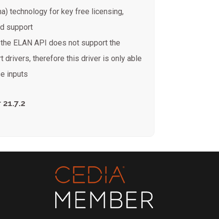
na) technology for key free licensing,
ed support
e the ELAN API does not support the
t drivers, therefore this driver is only able
e inputs
 21.7.2