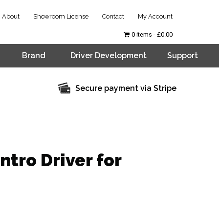
About
Showroom License
Contact
My Account
0 items
£0.00
Brand
Driver Development
Support
Secure payment via Stripe
tro Driver for