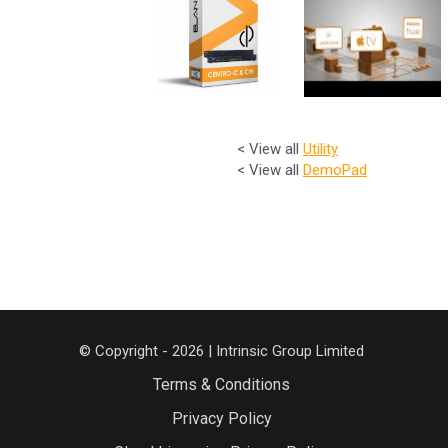
< View all
Utility
< View all
DemoPad
© Copyright - 2026 | Intrinsic Group Limited
Terms & Conditions
Privacy Policy