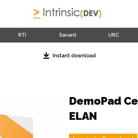
RTI
Savant
URC
Instant download
DemoPad Cen
ELAN