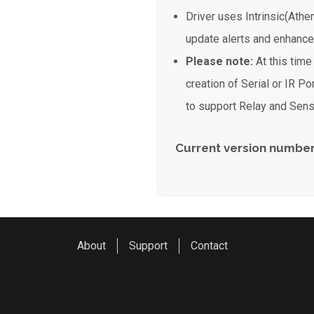
Driver uses Intrinsic(Athe
update alerts and enhanc
Please note:
At this tim
creation of Serial or IR Por
to support Relay and Sens
Current version number
About
Support
Contact