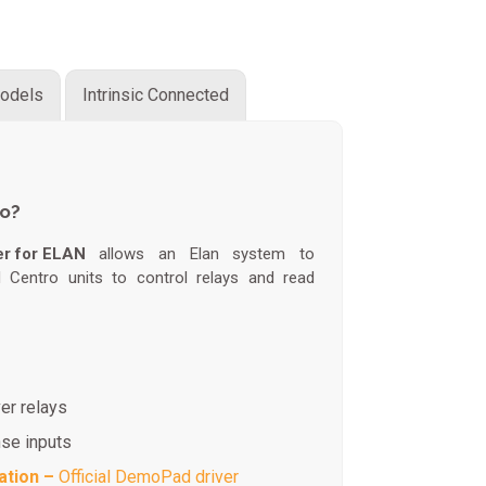
odels
Intrinsic Connected
do?
er for ELAN
allows an Elan system to
Centro units to control relays and read
er relays
nse inputs
ation –
Official DemoPad driver