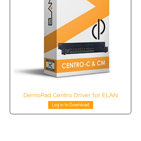
DemoPad Centro Driver for ELAN
Log in to Download