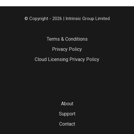
© Copyright - 2026 | Intrinsic Group Limited
Terms & Conditions
Privacy Policy
Cloud Licensing Privacy Policy
About
Support
Contact