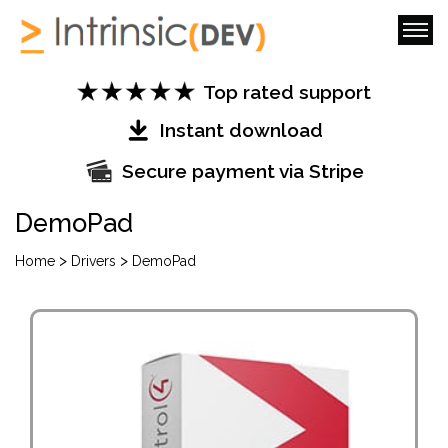
Top rated support
Instant download
Secure payment via Stripe
DemoPad
>
>
Home
Drivers
DemoPad