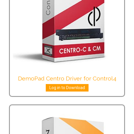
DemoPad Centro Driver for Control4
Log in to Download