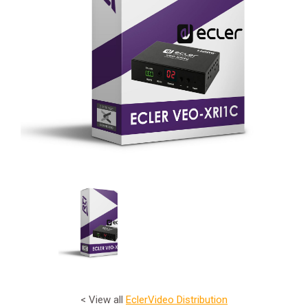
< View all
Ecler
Video Distribution