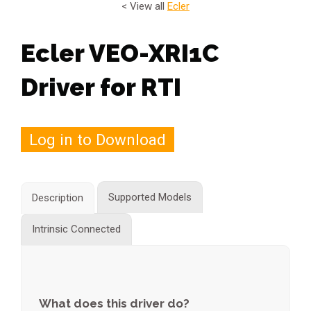
< View all
Ecler
Ecler VEO-XRI1C
Driver for RTI
Log in to Download
Supported Models
Description
Intrinsic Connected
What does this driver do?