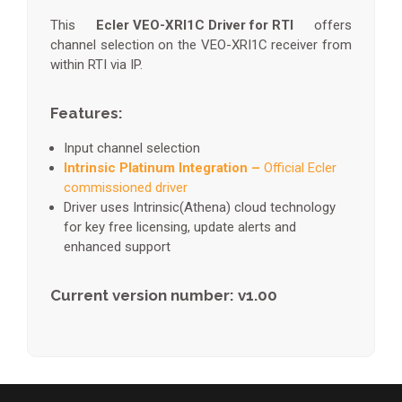
This
Ecler VEO-XRI1C Driver for RTI
offers
channel selection on the VEO-XRI1C receiver from
within RTI via IP.
Features:
Input channel selection
Intrinsic Platinum Integration –
Official Ecler
commissioned driver
Driver uses Intrinsic(Athena) cloud technology
for key free licensing, update alerts and
enhanced support
Current version number: v1.00