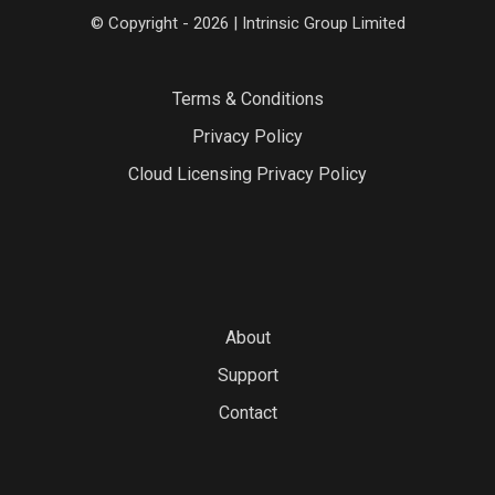
© Copyright - 2026 | Intrinsic Group Limited
Terms & Conditions
Privacy Policy
Cloud Licensing Privacy Policy
About
Support
Contact