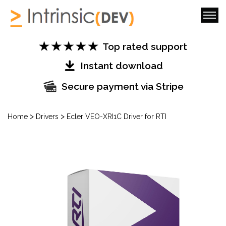
Top rated support
Instant download
Secure payment via Stripe
>
>
Home
Drivers
Ecler VEO-XRI1C Driver for RTI