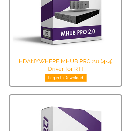
HDANYWHERE MHUB PRO 2.0 (4×4)
Driver for RTI
Log in to Download