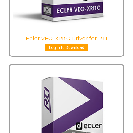
Ecler VEO-XRI1C Driver for RTI
Log in to Download