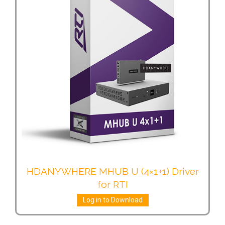
HDANYWHERE MHUB U (4×1+1) Driver
for RTI
Log in to Download