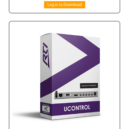
Log in to Download