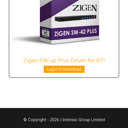
Zigen SW-42 Plus Driver for RTI
Log in to Download
© Copyright - 2026 | Intrinsic Group Limited