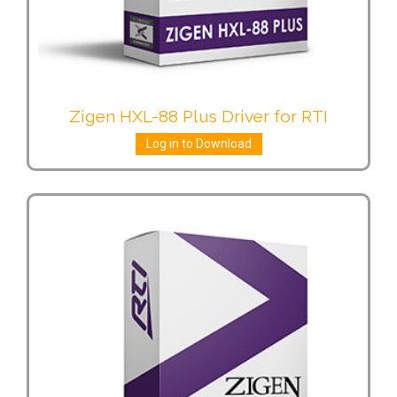
Zigen HXL-88 Plus Driver for RTI
Log in to Download