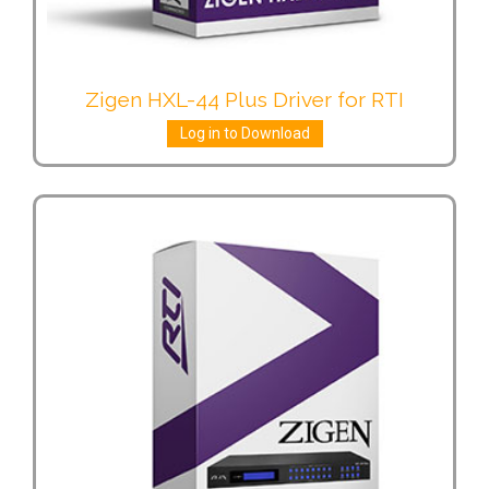
Zigen HXL-44 Plus Driver for RTI
Log in to Download