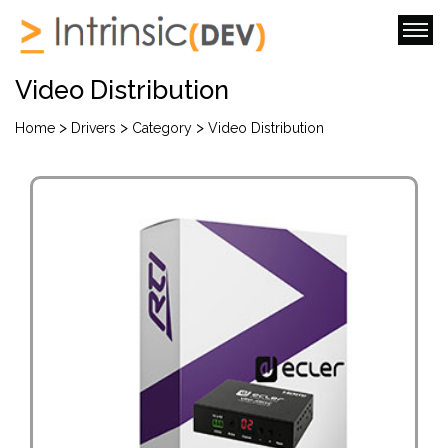
Video Distribution
>
>
>
Home
Drivers
Category
Video Distribution