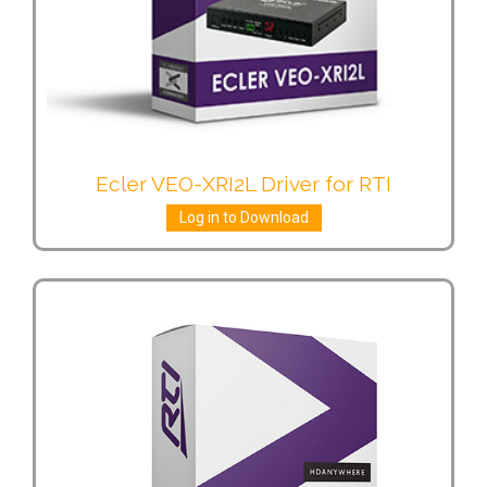
Ecler VEO-XRI2L Driver for RTI
Log in to Download