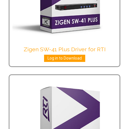
Zigen SW-41 Plus Driver for RTI
Log in to Download