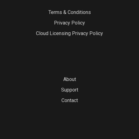
Terms & Conditions
Privacy Policy
Cloud Licensing Privacy Policy
About
Support
Contact