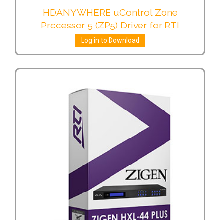
HDANYWHERE uControl Zone
Processor 5 (ZP5) Driver for RTI
Log in to Download