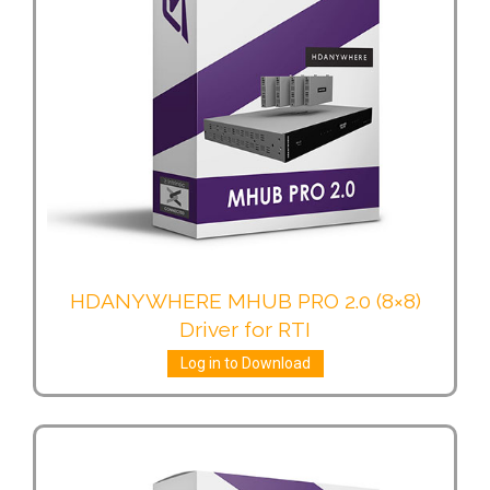
HDANYWHERE MHUB PRO 2.0 (8×8)
Driver for RTI
Log in to Download