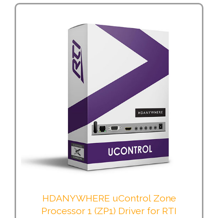
HDANYWHERE uControl Zone
Processor 1 (ZP1) Driver for RTI