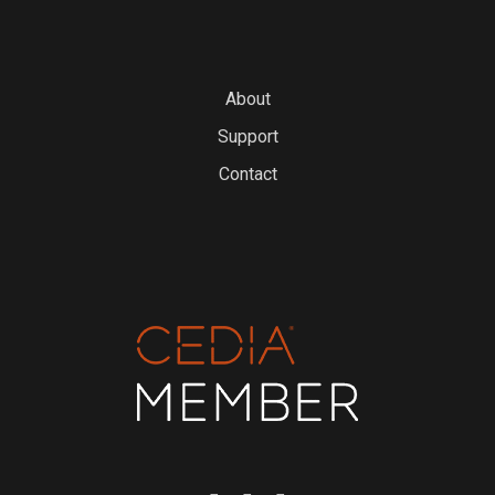
About
Support
Contact