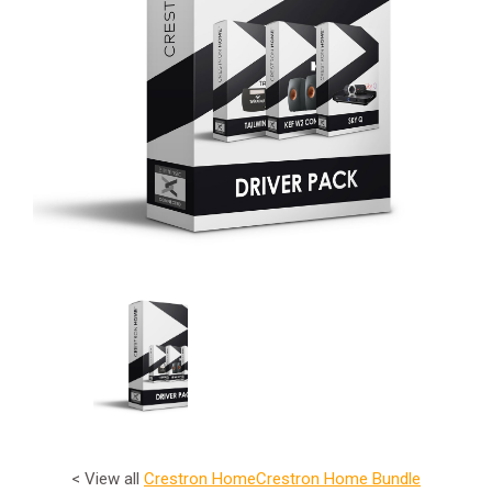
< View all
Crestron Home
Crestron Home Bundle