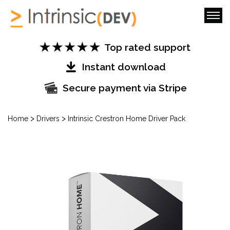
Top rated support
Instant download
Secure payment via Stripe
>
>
Home
Drivers
Intrinsic Crestron Home Driver Pack