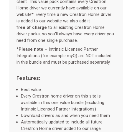
client. This value pack contains every Crestron
Home driver we currently have available on our
website
*
. Every time a new Crestron Home driver
is added to our website we also add it
free of charge
to all existing Crestron Home
driver packs, so you’ll always have every driver you
need from one single purchase.
*Please note –
Intrinsic Licensed Partner
Integrations (for example myQ) are NOT included
in this bundle and must be purchased separately.
Features:
Best value
Every Crestron home driver on this site is
available in this one value bundle (excluding
Intrinsic Licensed Partner Integrations)
Download drivers as and when you need them
Automatically updated to include all future
Crestron Home driver added to our range