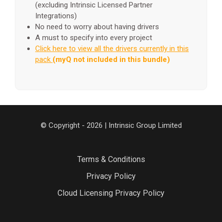
(excluding Intrinsic Licensed Partner
Integrations)
No need to worry about having drivers
A must to specify into every project
Click here to view all the drivers currently in this
pack
(myQ not included in this bundle)
© Copyright - 2026 | Intrinsic Group Limited
Terms & Conditions
Privacy Policy
Cloud Licensing Privacy Policy