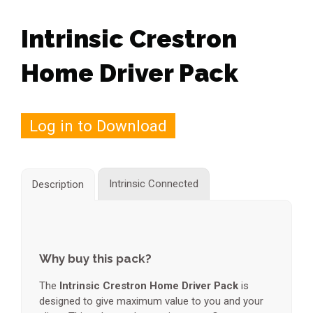
Intrinsic Crestron
Home Driver Pack
Log in to Download
Intrinsic Connected
Description
Why buy this pack?
The
Intrinsic Crestron Home Driver Pack
is
designed to give maximum value to you and your