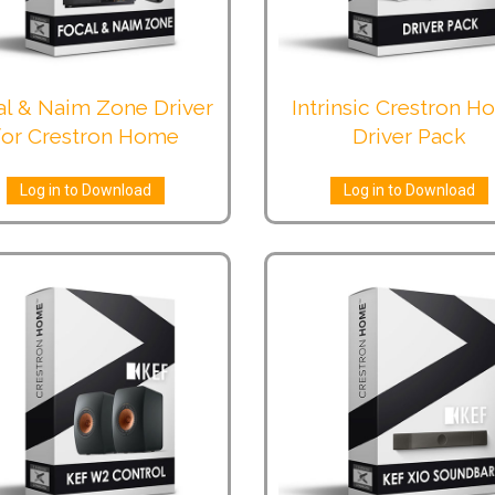
al & Naim Zone Driver
Intrinsic Crestron 
for Crestron Home
Driver Pack
Log in to Download
Log in to Download