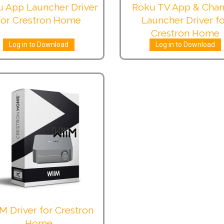
 App Launcher Driver
Roku TV App & Chan
for Crestron Home
Launcher Driver f
Crestron Home
Log in to Download
Log in to Download
M Driver for Crestron
Home