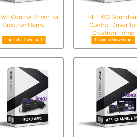
W2 Control Driver for
KEF XIO Soundba
Crestron Home
Control Driver fo
Crestron Home
Log in to Download
Log in to Download