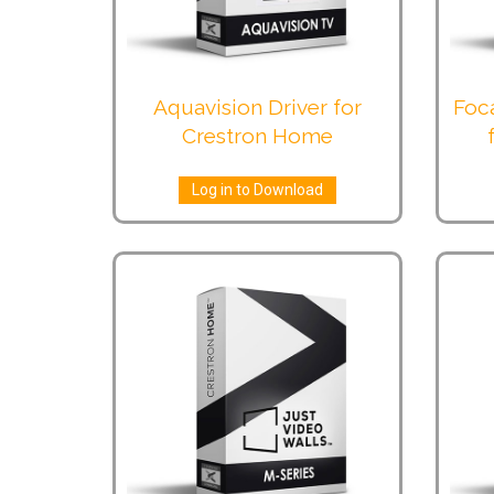
Aquavision Driver for
Foc
Crestron Home
Log in to Download