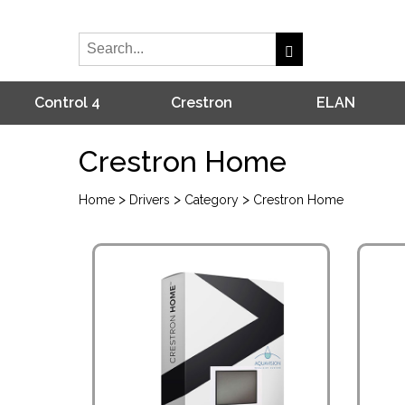
Control 4
Crestron
ELAN
Crestron Home
>
>
>
Home
Drivers
Category
Crestron Home