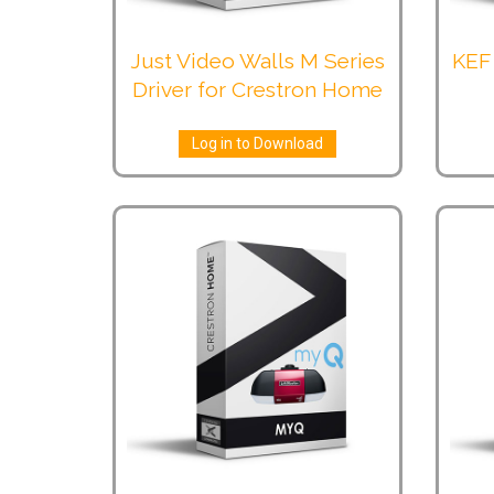
Just Video Walls M Series
KEF 
Driver for Crestron Home
Log in to Download