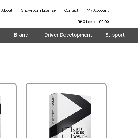
About
Showroom License
Contact
My Account
0 items
£0.00
Brand
Driver Development
Support