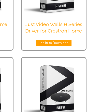
Home
Just Video Walls H Series
Driver for Crestron Home
Log in to Download