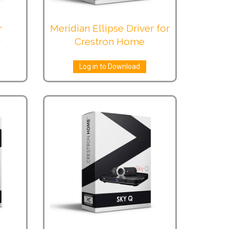
r
Meridian Ellipse Driver for
r
Crestron Home
Log in to Download