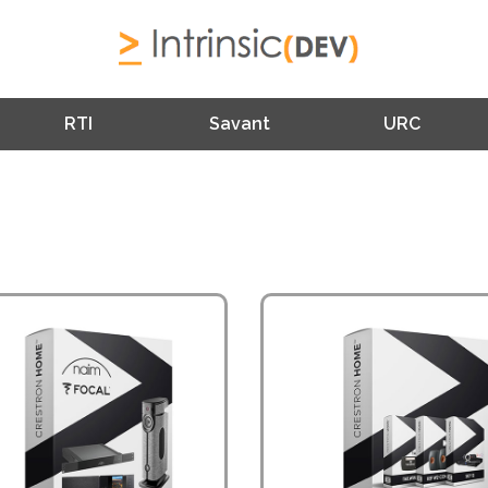
RTI
Savant
URC