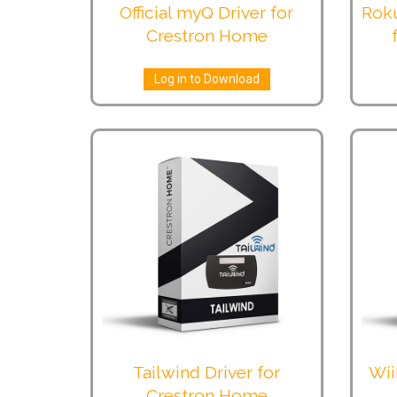
Official myQ Driver for
Roku
Crestron Home
Log in to Download
Tailwind Driver for
Wii
Crestron Home