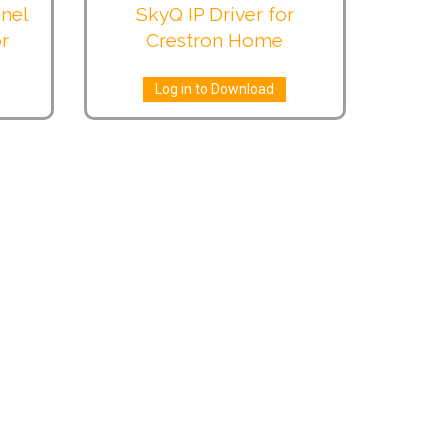
nel
SkyQ IP Driver for
or
Crestron Home
Log in to Download