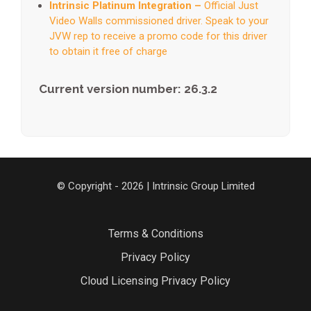
Intrinsic Platinum Integration –
Official Just
Video Walls commissioned driver. Speak to your
JVW rep to receive a promo code for this driver
to obtain it free of charge
Current version number: 26.3.2
© Copyright - 2026 | Intrinsic Group Limited
Terms & Conditions
Privacy Policy
Cloud Licensing Privacy Policy