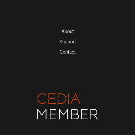
About
Support
Contact