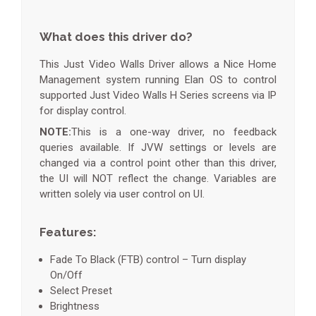
What does this driver do?
This Just Video Walls Driver allows a Nice Home
Management system running Elan OS to control
supported Just Video Walls H Series screens via IP
for display control.
NOTE:
This is a one-way driver, no feedback
queries available. If JVW settings or levels are
changed via a control point other than this driver,
the UI will NOT reflect the change. Variables are
written solely via user control on UI.
Features:
Fade To Black (FTB) control – Turn display
On/Off
Select Preset
Brightness