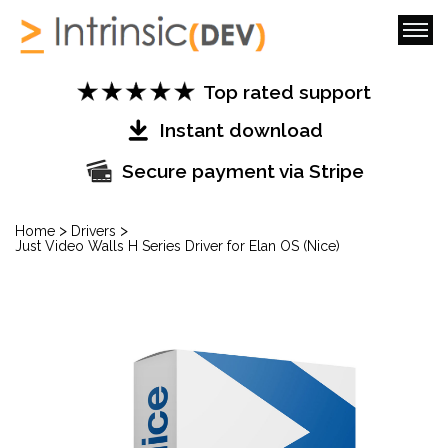
Top rated support
Instant download
Secure payment via Stripe
>
>
Home
Drivers
Just Video Walls H Series Driver for Elan OS (Nice)