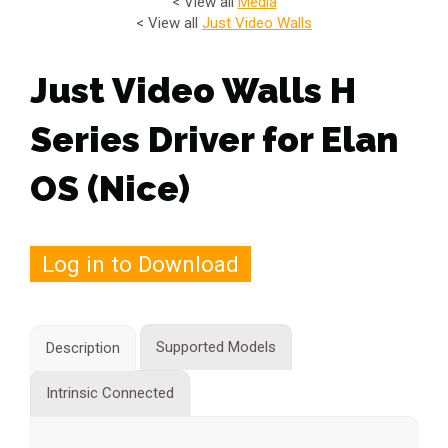
< View all
Media
< View all
Just Video Walls
Just Video Walls H
Series Driver for Elan
OS (Nice)
Log in to Download
Supported Models
Description
Intrinsic Connected