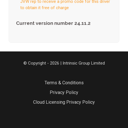
JVW rep to receive a promo code for this driver
to obtain it free of charge
Current version number 24.11.2
© Copyright - 2026 | Intrinsic Group Limited
Terms & Conditions
Privacy Policy
Cloud Licensing Privacy Policy