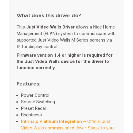
What does this driver do?
This
Just Video Walls Driver
allows a Nice Home
Management (ELAN) system to communicate with
supported Just Video Walls M Series screens via
IP for display control.
Firmware version 1.4 or higher is required for
the Just Video Walls device for the driver to
function correctly.
Features:
Power Control
Source Switching
Preset Recall
Brightness
Intrinsic Platinum Integration –
Official Just
Video Walls commissioned driver. Speak to your