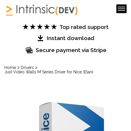
Top rated support
Instant download
Secure payment via Stripe
>
>
Home
Drivers
Just Video Walls M Series Driver for Nice (Elan)