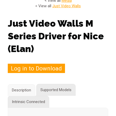
< View all
Media
< View all
Just Video Walls
Just Video Walls M
Series Driver for Nice
(Elan)
Log in to Download
Supported Models
Description
Intrinsic Connected