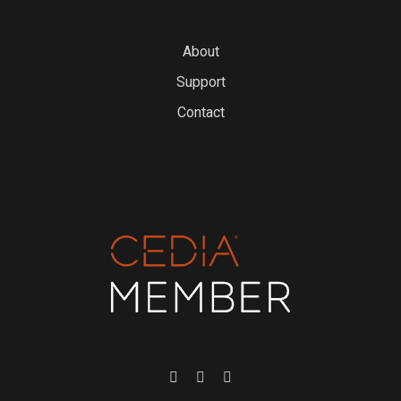
About
Support
Contact