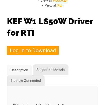
< View all
Audio
KEF
< View all
KEF
KEF W1 LS50W Driver
for RTI
Log in to Download
Supported Models
Description
Intrinsic Connected