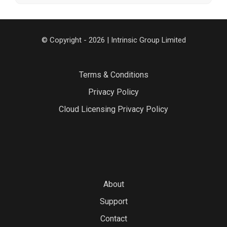
© Copyright - 2026 | Intrinsic Group Limited
Terms & Conditions
Privacy Policy
Cloud Licensing Privacy Policy
About
Support
Contact