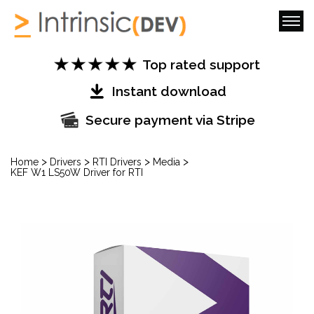
Top rated support
Instant download
Secure payment via Stripe
>
>
>
>
Home
Drivers
RTI Drivers
Media
KEF W1 LS50W Driver for RTI