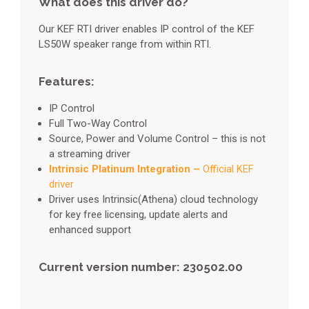
What does this driver do?
Our KEF RTI driver enables IP control of the KEF
LS50W speaker range from within RTI.
Features:
IP Control
Full Two-Way Control
Source, Power and Volume Control – this is not
a streaming driver
Intrinsic Platinum Integration –
Official KEF
driver
Driver uses Intrinsic(Athena) cloud technology
for key free licensing, update alerts and
enhanced support
Current version number: 230502.00